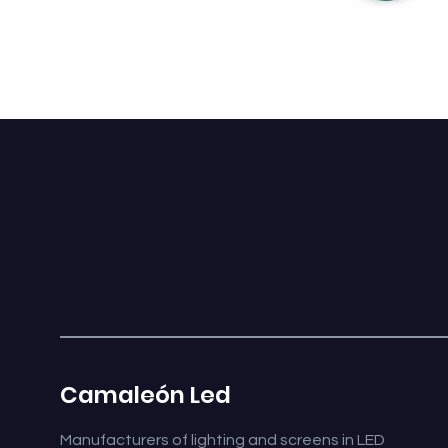
CABOCHÓN 360 L
Camaleón Led
Manufacturers of lighting and screens in LED