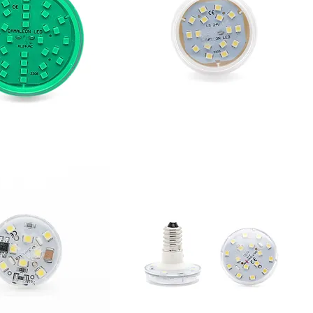
XL
CABOCHÓN L