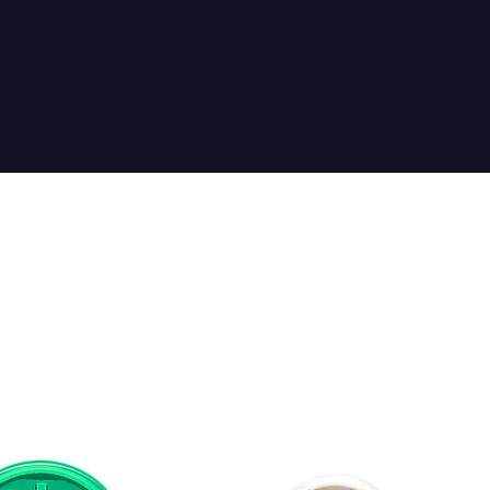
Sort by:
Recommended