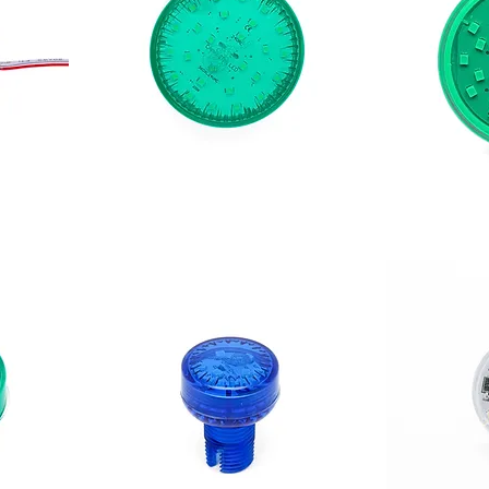
CABOCHÓN 360 XL
CABOCHÓN 