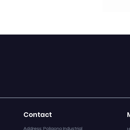
CABOCHÓN 360 S
E-10 SINGLE
Contact
Address: Polígono Industrial