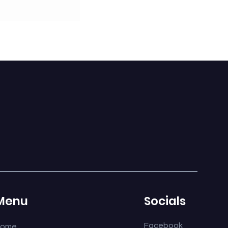
E-14 SINGLE
Menu
Socials
Facebook
Home