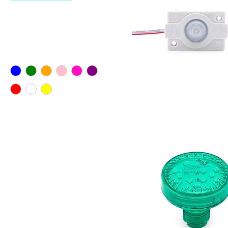
Filter by
Color
LED SQUARE SINGLE