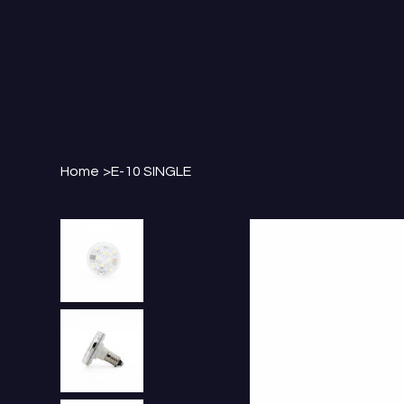
Home
>
E-10 SINGLE