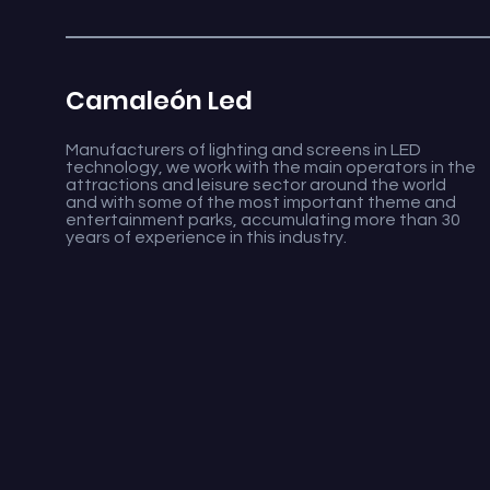
Camaleón Led
Manufacturers of lighting and screens in LED
technology, we work with the main operators in the
attractions and leisure sector around the world
and with some of the most important theme and
entertainment parks, accumulating more than 30
years of experience in this industry.