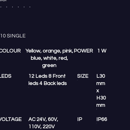
-10 SINGLE
COLOUR
Yellow, orange, pink,
POWER
1 W
blue, white, red,
green
LEDS
12 Leds 8 Front
SIZE
L30
leds 4 Back leds
mm
x
H30
mm
VOLTAGE
AC 24V, 60V,
IP
IP66
110V, 220V