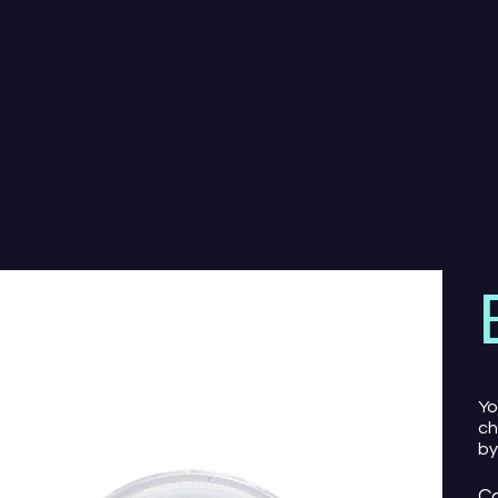
Yo
ch
by
Co