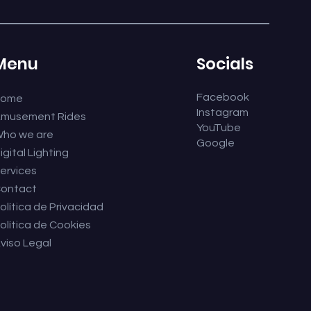
Menu
Socials
Facebook
Home
Instagram
musement Rides
YouTube
ho we are
Google
igital Lighting
ervices
ontact
olítica de Privacidad
olítica de Cookies
viso Legal