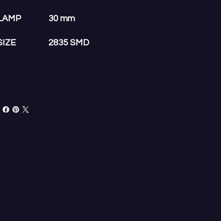
LAMP
30 mm
SIZE
2835 SMD