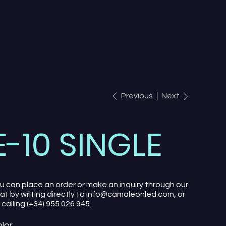
Previous
Next
E-10 SINGLE
u can place an order or make an inquiry through our
at by writing directly to info@camaleonled.com, or
 calling (+34) 955 026 945.
lor