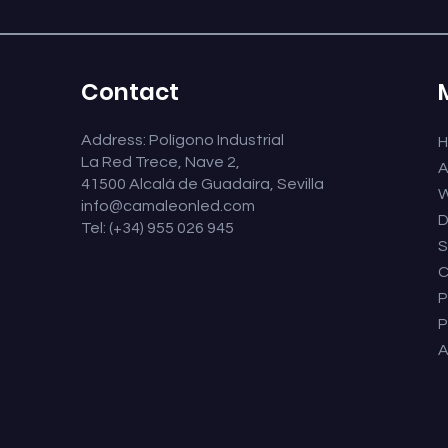
Contact
Address: Polígono Industrial
La Red Trece, Nave 2,
A
41500 Alcalá de Guadaíra, Sevilla
W
info@camaleonled.com
D
Tel: (+34) 955 026 945
S
C
P
P
A