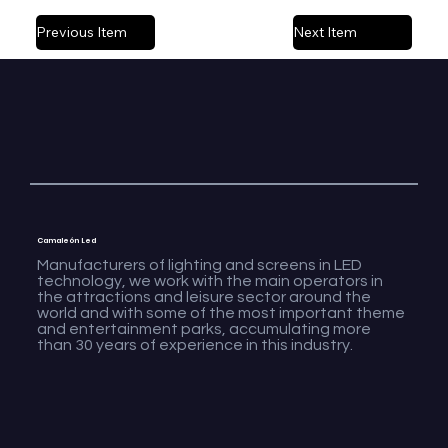
Previous Item
Next Item
Camaleón Led
Manufacturers of lighting and screens in LED
technology, we work with the main operators in
the attractions and leisure sector around the
world and with some of the most important theme
and entertainment parks, accumulating more
than 30 years of experience in this industry.