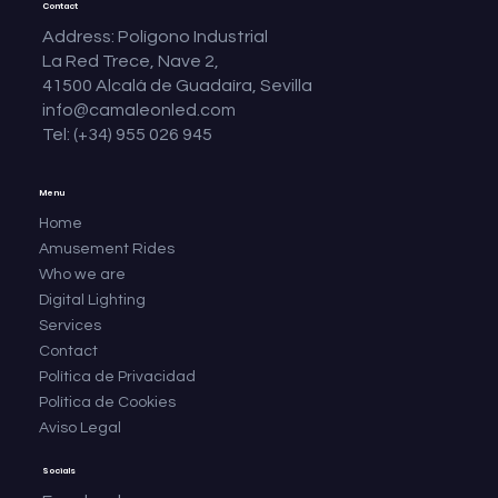
Contact
Address: Polígono Industrial
La Red Trece, Nave 2,
41500 Alcalá de Guadaíra, Sevilla
info@camaleonled.com
Tel: (+34) 955 026 945
Menu
Home
Amusement Rides
Who we are
Digital Lighting
Services
Contact
Política de Privacidad
Política de Cookies
Aviso Legal
Socials