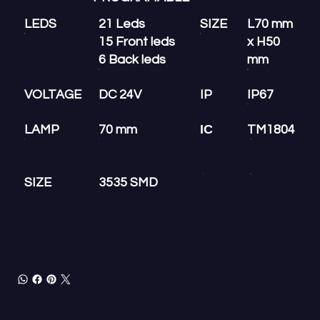
LEDS
21 Leds
SIZE
L70 mm
15 Front leds
x H50
6 Back leds
mm
VOLTAGE
DC 24V
IP
IP67
IC
LAMP
70 mm
TM1804
SIZE
3535 SMD