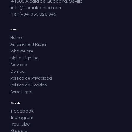
41500 Alcalá de Guadaíra, Sevilla
info@camaleonled.com
Tel: (+34) 955 026 945
Menu
Home
Amusement Rides
Who we are
Digital Lighting
Services
Contact
Política de Privacidad
Política de Cookies
Aviso Legal
Socials
Facebook
Instagram
YouTube
Google