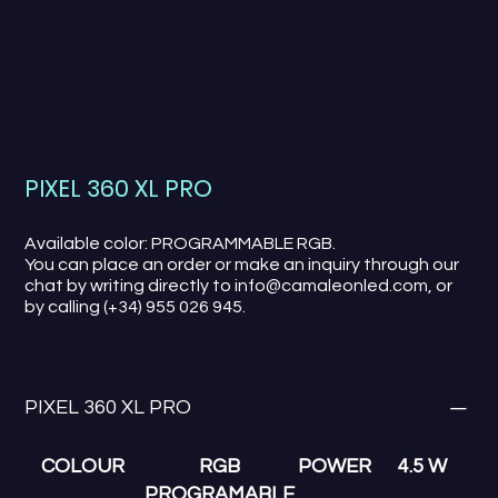
PIXEL 360 XL PRO
Available color: PROGRAMMABLE RGB.
You can place an order or make an inquiry through our
chat by writing directly to info@camaleonled.com, or
by calling (+34) 955 026 945.
PIXEL 360 XL PRO
COLOUR
RGB
POWER
4.5 W
PROGRAMABLE