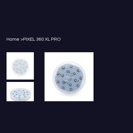
Home
>
PIXEL 360 XL PRO