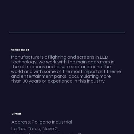
Camaleón Led
Manufacturers of lighting and screens in LED
technology, we work with the main operators in
the attractions and leisure sector around the
world and with some of the most important theme
and entertainment parks, accumulating more
than 30 years of experience in this industry.
Contact
Address: Polígono Industrial
La Red Trece, Nave 2,