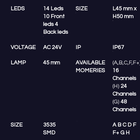
LEDS
14 Leds
SIZE
L45 mm x
10 Front
H50 mm
leds 4
Back leds
VOLTAGE
AC 24V
IP
IP67
LAMP
45 mm
AVAILABLE
(A,B,C,F,F+
MOMERIES
16
Channels
(H)
24
Channels
(G)
48
Channels
SIZE
3535
A B C D F
SMD
F+ G H