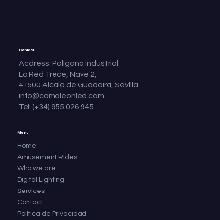
Contact
Address: Polígono Industrial
La Red Trece, Nave 2,
41500 Alcalá de Guadaíra, Sevilla
info@camaleonled.com
Tel: (+34) 955 026 945
Menu
Home
Amusement Rides
Who we are
Digital Lighting
Services
Contact
Política de Privacidad