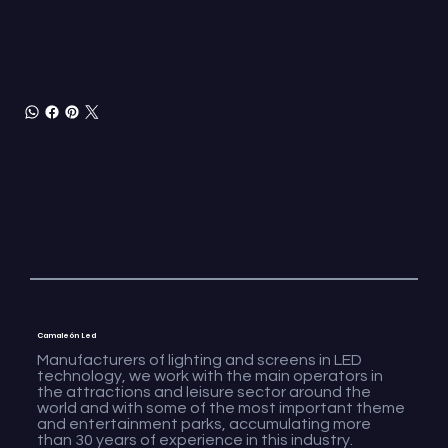
Camaleón Led
Manufacturers of lighting and screens in LED
technology, we work with the main operators in
the attractions and leisure sector around the
world and with some of the most important theme
and entertainment parks, accumulating more
than 30 years of experience in this industry.