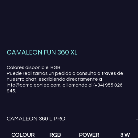
CAMALEON FUN 360 XL
Colores disponible: RGB
Puede realizarnos un pedido o consulta a través de
nuestro chat, escribiendo directamente a
info@camaleonled.com, o llamando al (+34) 955 026
945.
CAMALEON 360 L PRO
COLOUR
RGB
POWER
3 W