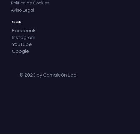
Política de Cookies
Aviso Legal
Socials
Facebook
Instagram
YouTube
Google
© 2023 by Camaleón Led.