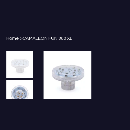
Home
>
CAMALEON FUN 360 XL