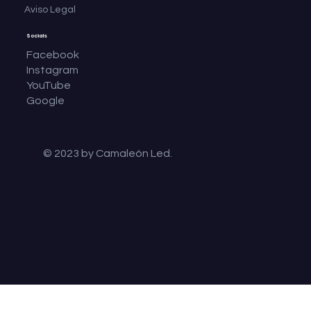
Aviso Legal
Socials
Facebook
Instagram
YouTube
Google
© 2023 by Camaleón Led.