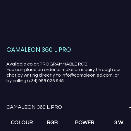
CAMALEON 360 L PRO
Available color: PROGRAMMABLE RGB.
You can place an order or make an inquiry through our
chat by writing directly to info@camaleonled.com, or
by calling (+34) 955 026 945.
CAMALEON 360 L PRO
COLOUR
RGB
POWER
3 W