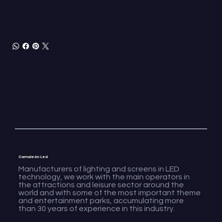
Camaleón Led
Manufacturers of lighting and screens in LED
technology, we work with the main operators in
the attractions and leisure sector around the
world and with some of the most important theme
and entertainment parks, accumulating more
than 30 years of experience in this industry.