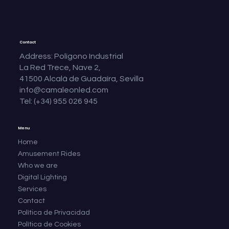
Contact
Address: Polígono Industrial
La Red Trece, Nave 2,
41500 Alcalá de Guadaíra, Sevilla
info@camaleonled.com
Tel: (+34) 955 026 945
Menu
Home
Amusement Rides
Who we are
Digital Lighting
Services
Contact
Política de Privacidad
Política de Cookies