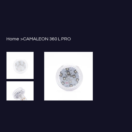
Home
>
CAMALEON 360 L PRO