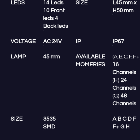
LEDS
14 Leds
SIZE
L45 mm x
10 Front
H50 mm
leds 4
Back leds
VOLTAGE
AC 24V
IP
IP67
LAMP
45 mm
AVAILABLE
(A,B,C,F,F+
MOMERIES
16
Channels
(H)
24
Channels
(G)
48
Channels
SIZE
3535
A B C D F
SMD
F+ G H