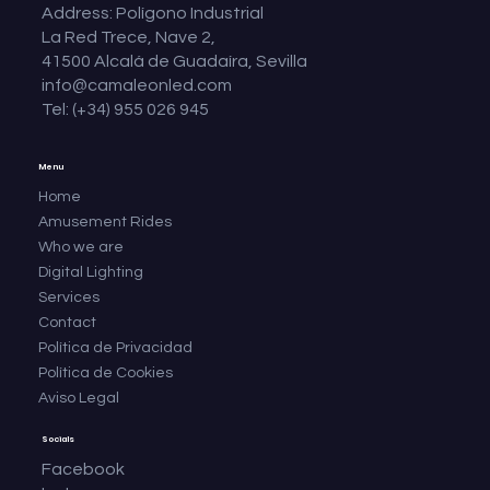
Address: Polígono Industrial
La Red Trece, Nave 2,
41500 Alcalá de Guadaíra, Sevilla
info@camaleonled.com
Tel: (+34) 955 026 945
Menu
Home
Amusement Rides
Who we are
Digital Lighting
Services
Contact
Política de Privacidad
Política de Cookies
Aviso Legal
Socials
Facebook