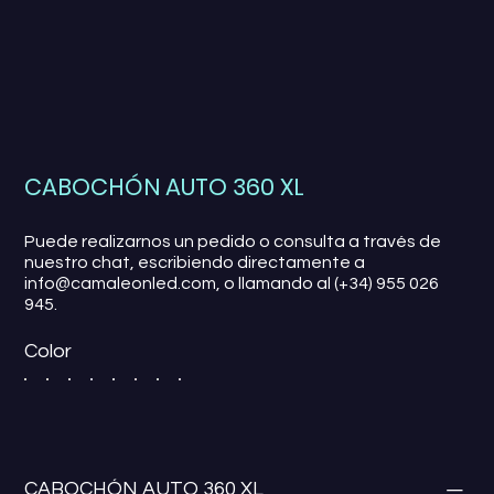
CABOCHÓN AUTO 360 XL
Puede realizarnos un pedido o consulta a través de
nuestro chat, escribiendo directamente a
info@camaleonled.com, o llamando al (+34) 955 026
945.
Color
CABOCHÓN AUTO 360 XL