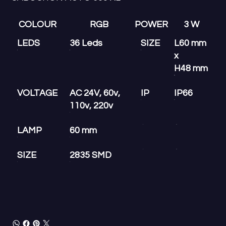
COLOUR
RGB
POWER
3 W
LEDS
36 Leds
SIZE
L60 mm
x
H48 mm
VOLTAGE
AC 24V, 60v,
IP
IP66
110v, 220v
LAMP
60 mm
SIZE
2835 SMD