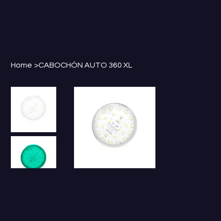
Home
>
CABOCHÓN AUTO 360 XL