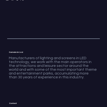
Camaleón Led
Manufacturers of lighting and screens in LED
technology, we work with the main operators in
the attractions and leisure sector around the
world and with some of the most important theme
and entertainment parks, accumulating more
than 30 years of experience in this industry.
Contact