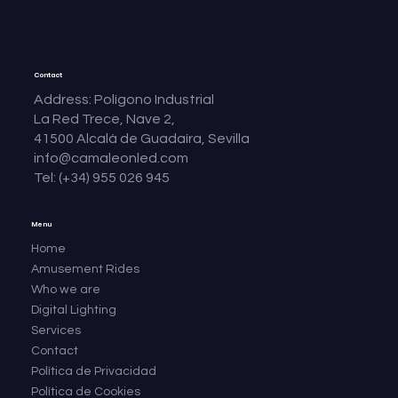
Contact
Address: Polígono Industrial
La Red Trece, Nave 2,
41500 Alcalá de Guadaíra, Sevilla
info@camaleonled.com
Tel: (+34) 955 026 945
Menu
Home
Amusement Rides
Who we are
Digital Lighting
Services
Contact
Política de Privacidad
Política de Cookies