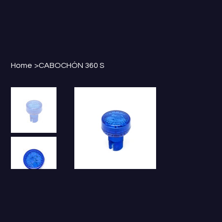
Home
>
CABOCHÓN 360 S