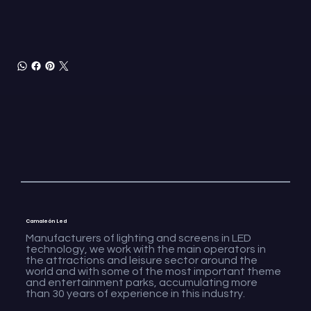
Camaleón Led
Manufacturers of lighting and screens in LED
technology, we work with the main operators in
the attractions and leisure sector around the
world and with some of the most important theme
and entertainment parks, accumulating more
than 30 years of experience in this industry.