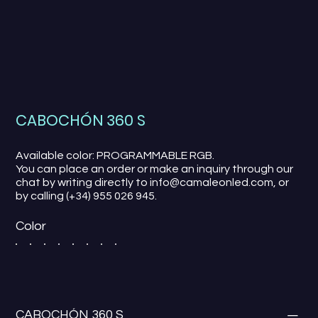
CABOCHÓN 360 S
Available color: PROGRAMMABLE RGB.
You can place an order or make an inquiry through our
chat by writing directly to info@camaleonled.com, or
by calling (+34) 955 026 945.
Color
CABOCHÓN 360 S