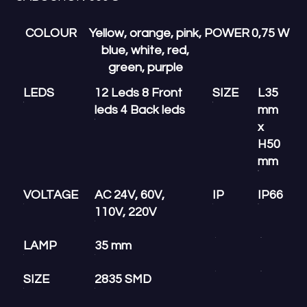
COLOUR
Yellow, orange, pink,
POWER
0,75 W
blue, white, red,
green, purple
LEDS
12 Leds 8 Front
SIZE
L35
leds 4 Back leds
mm
x
H50
mm
VOLTAGE
AC 24V, 60V,
IP
IP66
110V, 220V
LAMP
35 mm
SIZE
2835 SMD